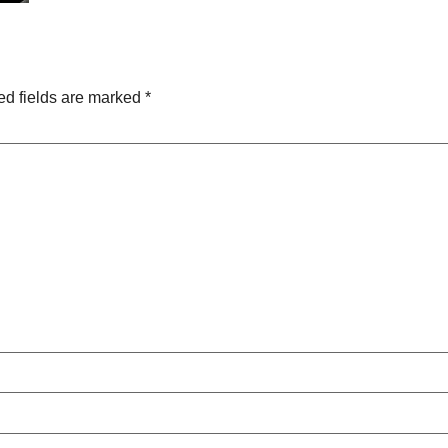
ed fields are marked
*