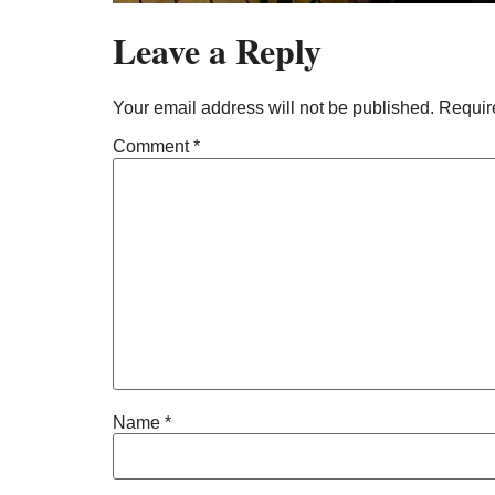
Leave a Reply
Your email address will not be published.
Requir
Comment
*
Name
*