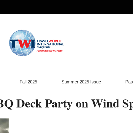
Fall 2025
Summer 2025 Issue
Pas
BQ Deck Party on Wind Sp