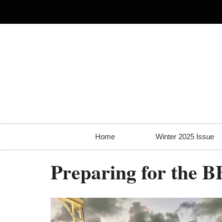
Home
Winter 2025 Issue
Preparing for the B