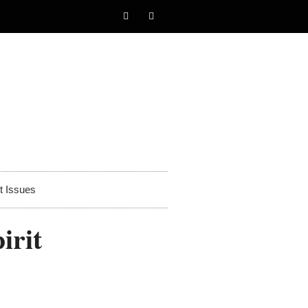
t Issues
irit