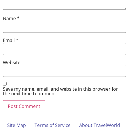
Name
*
Email
*
Website
Save my name, email, and website in this browser for
the next time I comment.
Site Map
Terms of Service
About TravelWorld