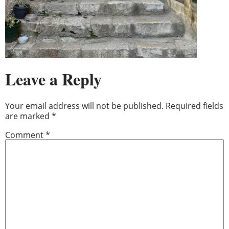
Leave a Reply
Your email address will not be published.
Required fields
are marked
*
Comment
*