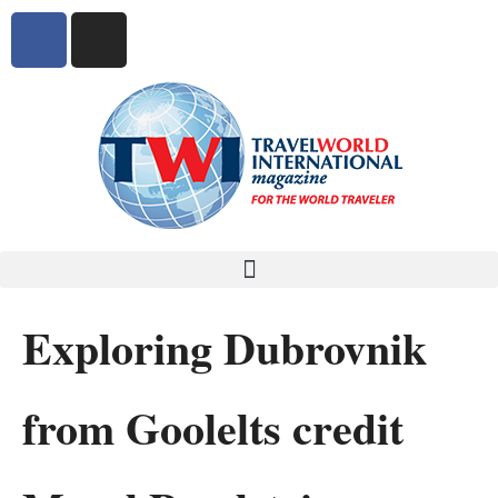
Exploring Dubrovnik
from Goolelts credit