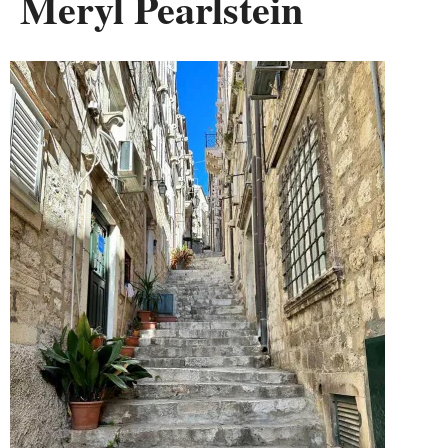
Meryl Pearlstein