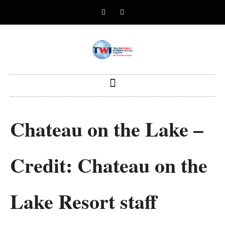
Chateau on the Lake –
Credit: Chateau on the
Lake Resort staff