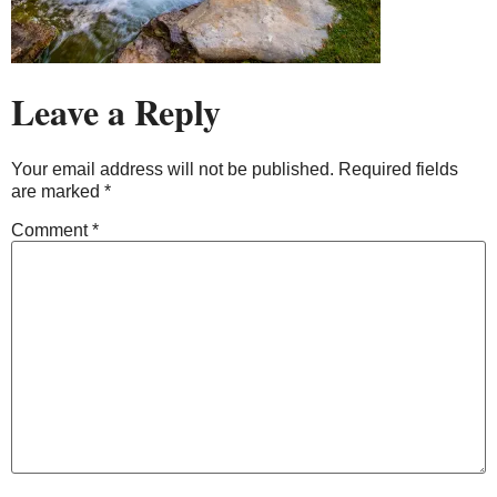
Leave a Reply
Your email address will not be published.
Required fields
are marked
*
Comment
*