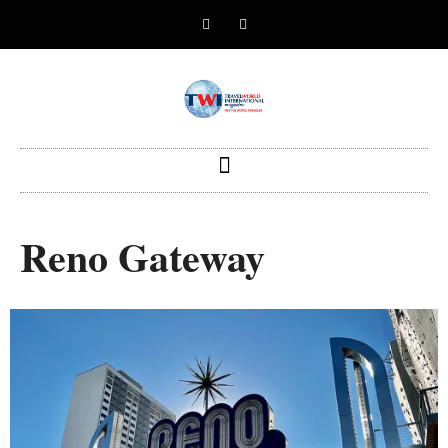
Reno Gateway