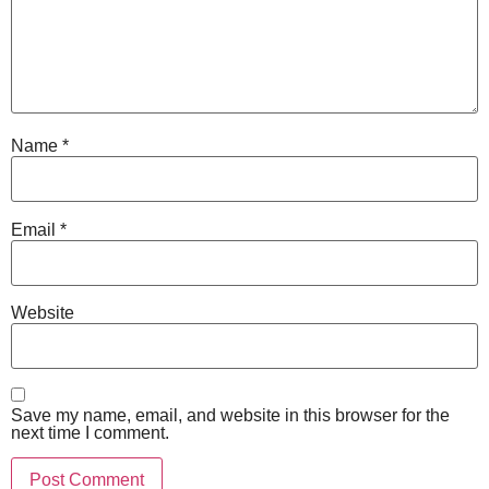
Name
*
Email
*
Website
Save my name, email, and website in this browser for the
next time I comment.