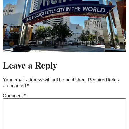
Leave a Reply
Your email address will not be published.
Required fields
are marked
*
Comment
*