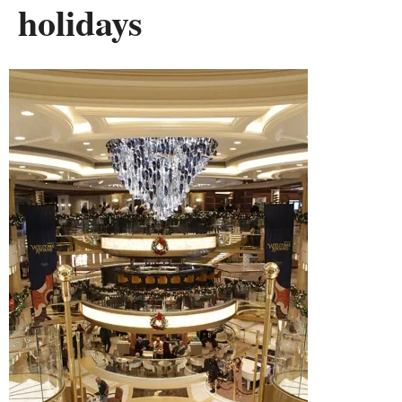
holidays