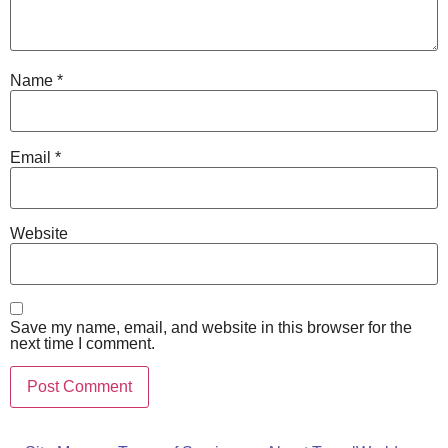
Name
*
Email
*
Website
Save my name, email, and website in this browser for the
next time I comment.