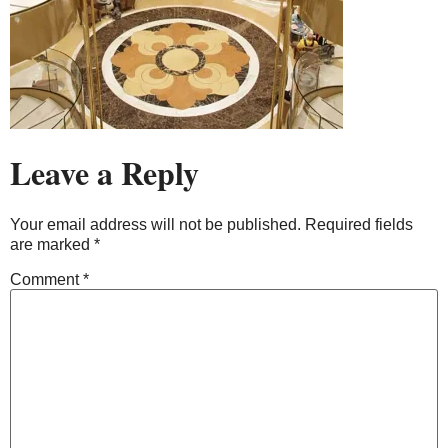
Leave a Reply
Your email address will not be published.
Required fields
are marked
*
Comment
*