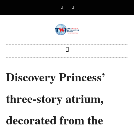
Discovery Princess’
three-story atrium,
decorated from the