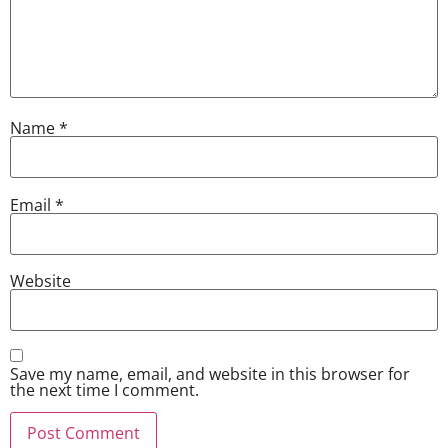
Name
*
Email
*
Website
Save my name, email, and website in this browser for
the next time I comment.