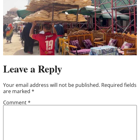
Leave a Reply
Your email address will not be published.
Required fields
are marked
*
Comment
*