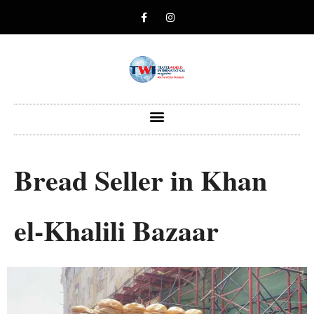
Bread Seller in Khan
el-Khalili Bazaar