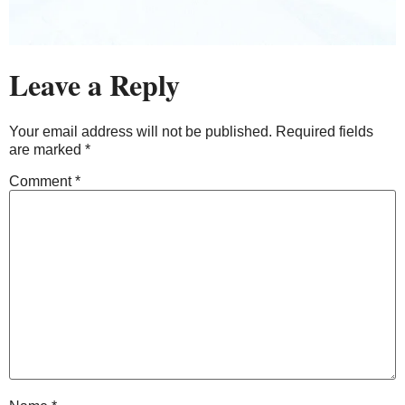
Leave a Reply
Your email address will not be published.
Required fields
are marked
*
Comment
*