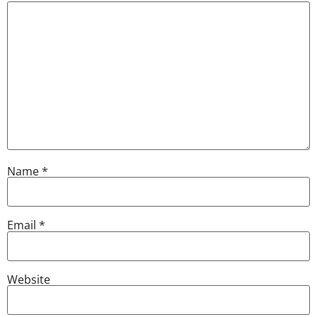
Name
*
Email
*
Website