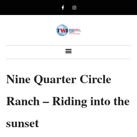
Nine Quarter Circle
Ranch – Riding into the
sunset