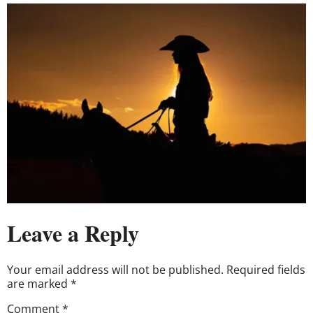
Leave a Reply
Your email address will not be published.
Required fields
are marked
*
Comment
*