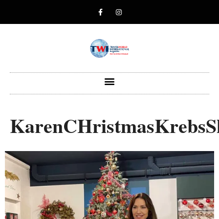
KarenCHristmasKrebs