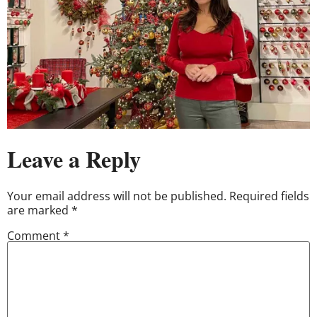
Leave a Reply
Your email address will not be published.
Required fields
are marked
*
Comment
*