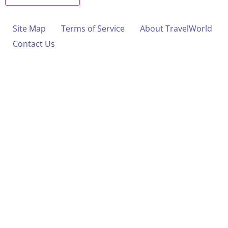
Site Map
Terms of Service
About TravelWorld
Contact Us