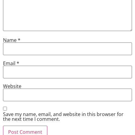
Name
*
Email
*
Website
Save my name, email, and website in this browser for
the next time I comment.