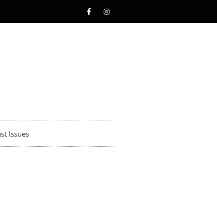
st Issues