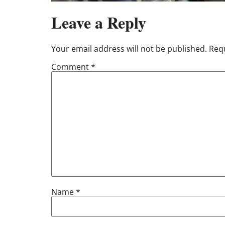
Leave a Reply
Your email address will not be published.
Requ
Comment
*
Name
*