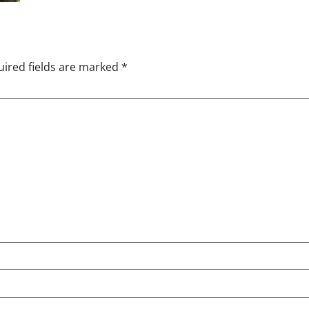
ired fields are marked
*