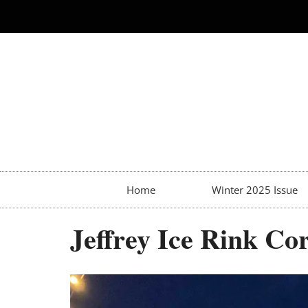
Home
Winter 2025 Issue
Jeffrey Ice Rink C