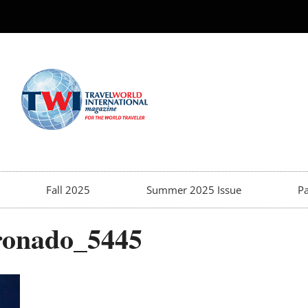
Fall 2025
Summer 2025 Issue
Pa
oronado_5445