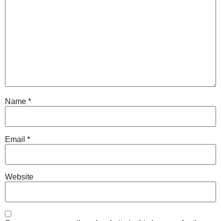
Name
*
Email
*
Website