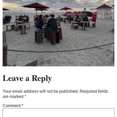
Leave a Reply
Your email address will not be published.
Required fields
are marked
*
Comment
*