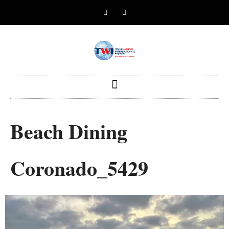
Beach Dining
Coronado_5429