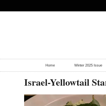
Home
Winter 2025 Issue
Israel-Yellowtail S