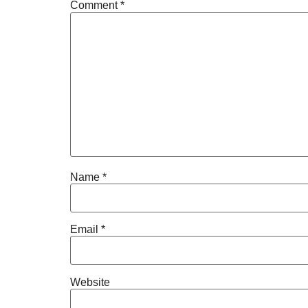
Comment
*
Name
*
Email
*
Website