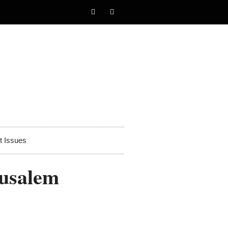
t Issues
rusalem