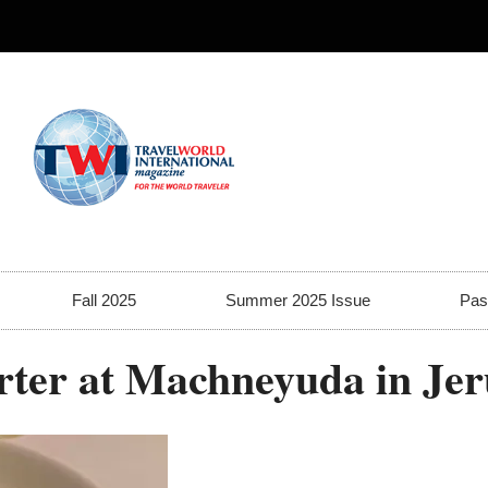
Fall 2025
Summer 2025 Issue
Pas
tarter at Machneyuda in Je