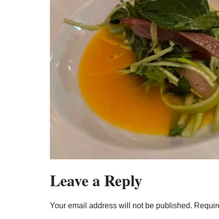
Leave a Reply
Your email address will not be published.
Requir