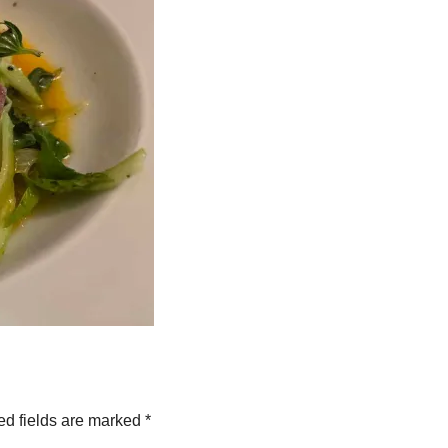
ed fields are marked
*