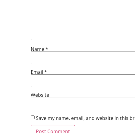
Name
*
Email
*
Website
Save my name, email, and website in this b