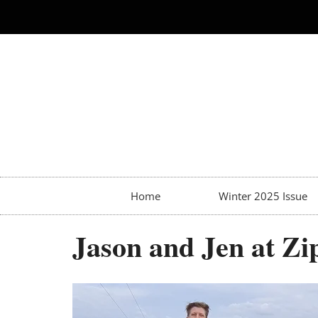
Home
Winter 2025 Issue
Jason and Jen at Zi