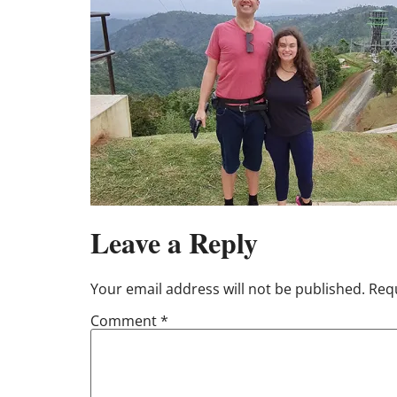
Leave a Reply
Your email address will not be published.
Requ
Comment
*