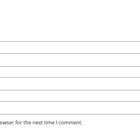
rowser for the next time I comment.