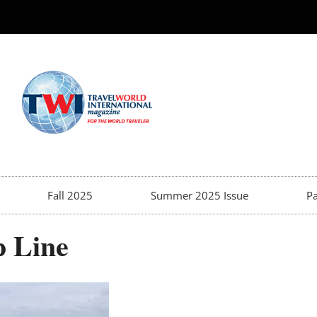
Fall 2025
Summer 2025 Issue
Pa
p Line