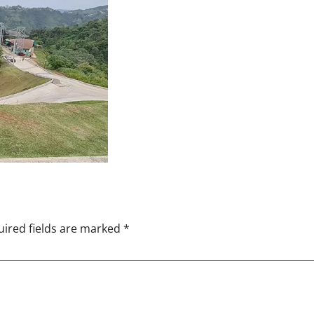
ired fields are marked
*