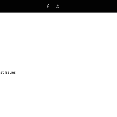
st Issues