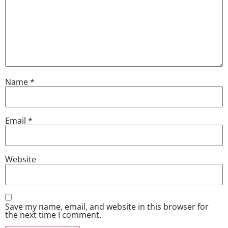
Name
*
Email
*
Website
Save my name, email, and website in this browser for
the next time I comment.