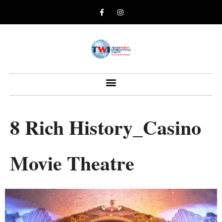
8 Rich History_Casino
Movie Theatre