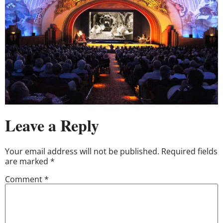
Leave a Reply
Your email address will not be published.
Required fields
are marked
*
Comment
*