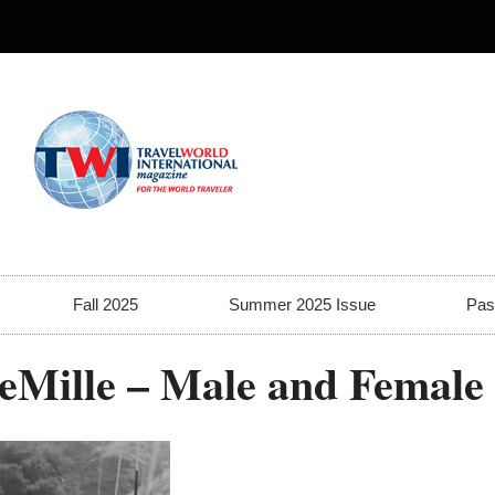
Fall 2025
Summer 2025 Issue
Pas
DeMille – Male and Female