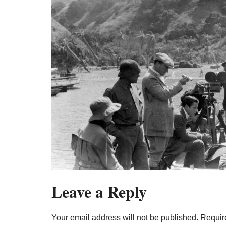
Leave a Reply
Your email address will not be published.
Requir