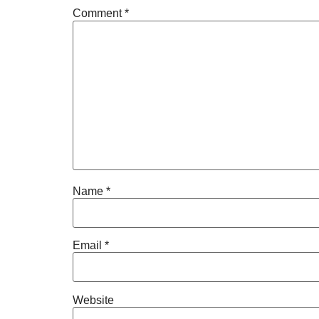
Comment
*
Name
*
Email
*
Website