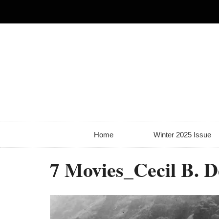
Home
Winter 2025 Issue
7 Movies_Cecil B. 