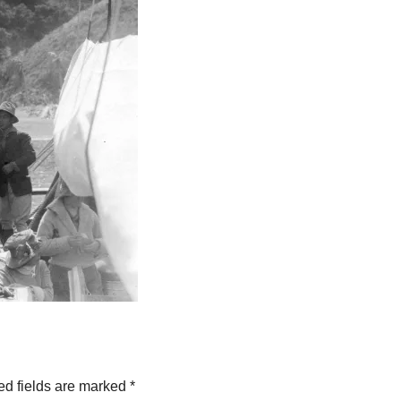
ed fields are marked
*