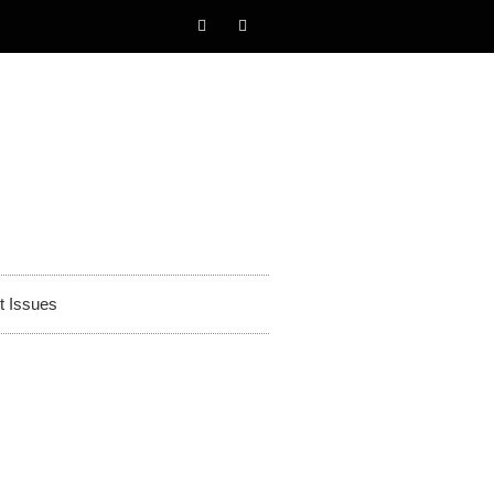
t Issues