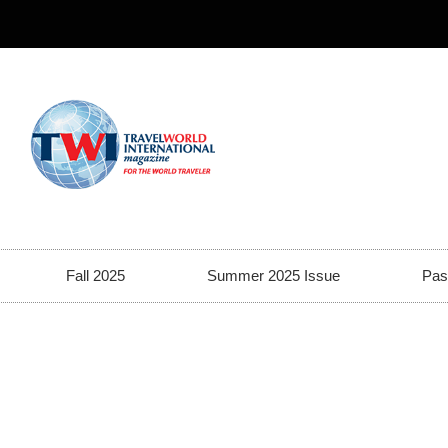
Fall 2025
Summer 2025 Issue
Pas