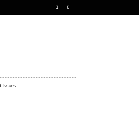
t Issues