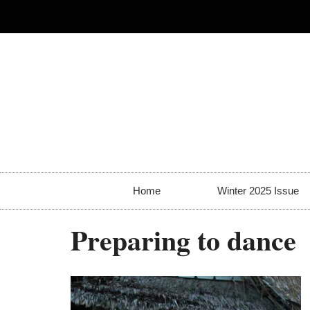
Home
Winter 2025 Issue
Preparing to dance