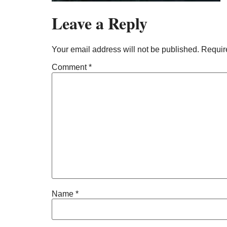
Leave a Reply
Your email address will not be published.
Requir
Comment
*
Name
*