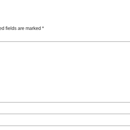
ed fields are marked
*