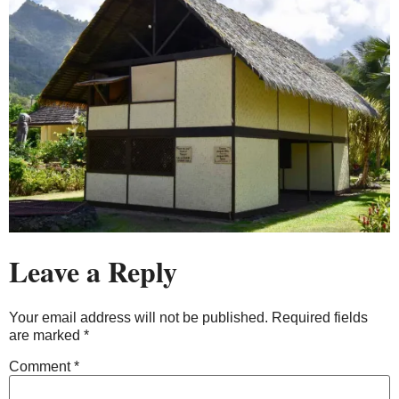
Leave a Reply
Your email address will not be published.
Required fields
are marked
*
Comment
*