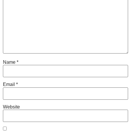
Name
*
Email
*
Website