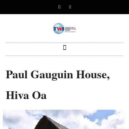
Paul Gauguin House,
Hiva Oa