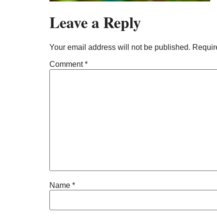
Leave a Reply
Your email address will not be published.
Requir
Comment
*
Name
*