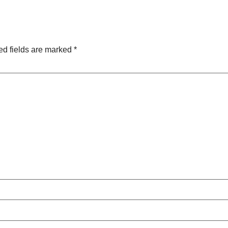
ed fields are marked
*