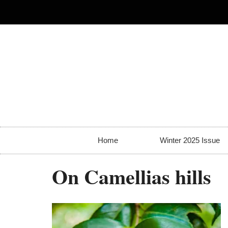
Home
Winter 2025 Issue
On Camellias hills