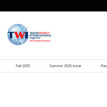
Fall 2025
Summer 2025 Issue
Pas