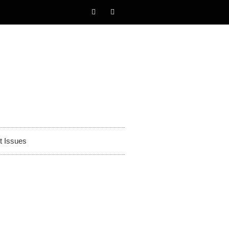
t Issues