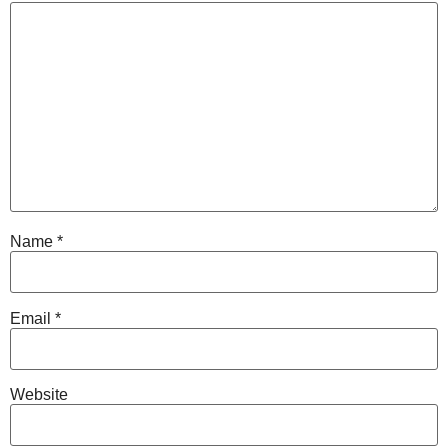
Name
*
Email
*
Website