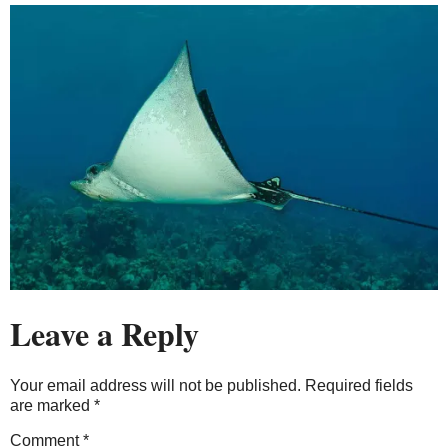
Leave a Reply
Your email address will not be published.
Required fields
are marked
*
Comment
*