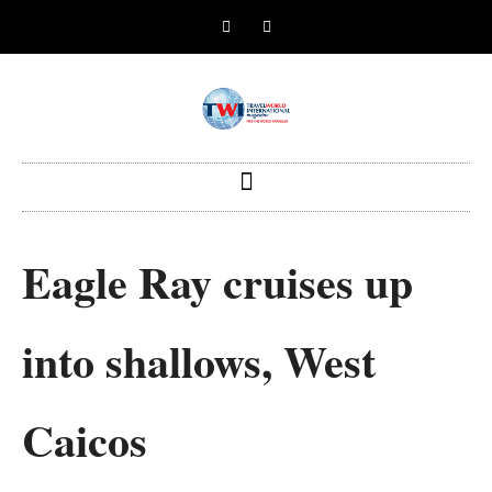
Eagle Ray cruises up
into shallows, West
Caicos