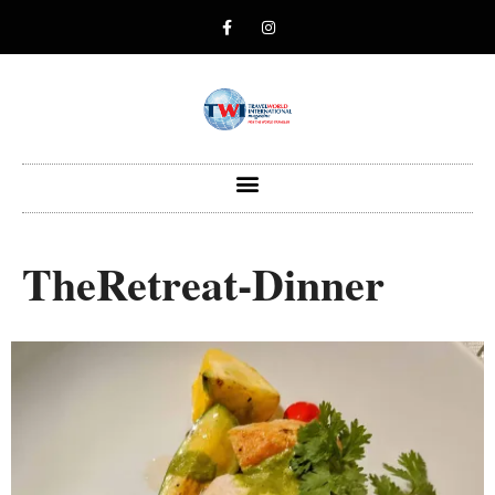
TheRetreat-Dinner