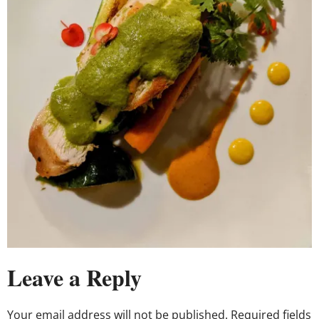
Leave a Reply
Your email address will not be published.
Required fields