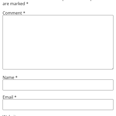
are marked
*
Comment
*
Name
*
Email
*