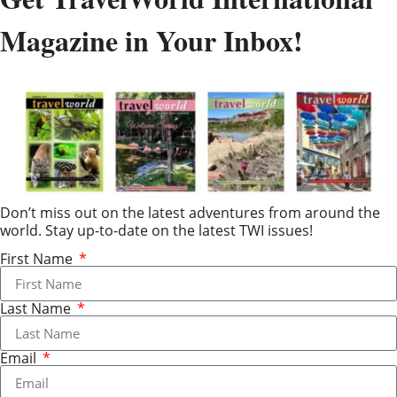
Magazine in Your Inbox!
Don’t miss out on the latest adventures from around the
world. Stay up-to-date on the latest TWI issues!
First Name
Last Name
Email