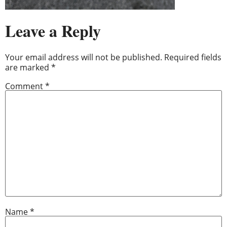
Leave a Reply
Your email address will not be published.
Required fields
are marked
*
Comment
*
Name
*