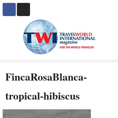
FincaRosaBlanca-
tropical-hibiscus