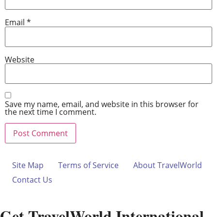
Email
*
Website
Save my name, email, and website in this browser for
the next time I comment.
Site Map
Terms of Service
About TravelWorld
Contact Us
Get TravelWorld International