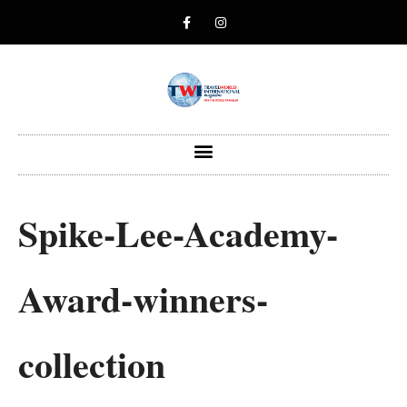
Spike-Lee-Academy-
Award-winners-
collection