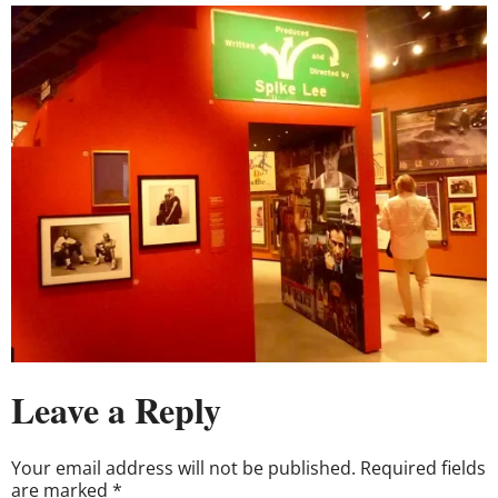
Leave a Reply
Your email address will not be published.
Required fields
are marked
*