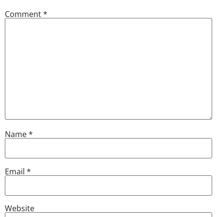
Comment
*
Name
*
Email
*
Website