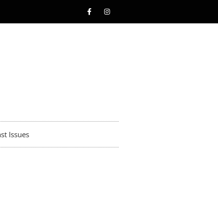
st Issues