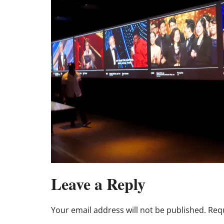
Leave a Reply
Your email address will not be published.
Requ