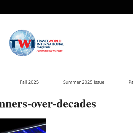
Fall 2025
Summer 2025 Issue
Pa
nners-over-decades