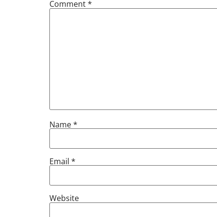
Comment
*
Name
*
Email
*
Website