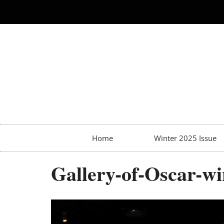
Home
Winter 2025 Issue
Gallery-of-Oscar-wi