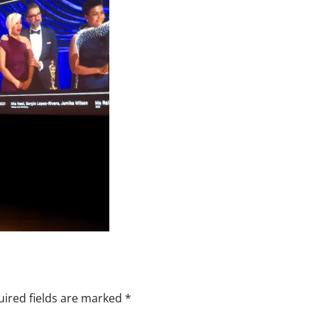
ired fields are marked
*