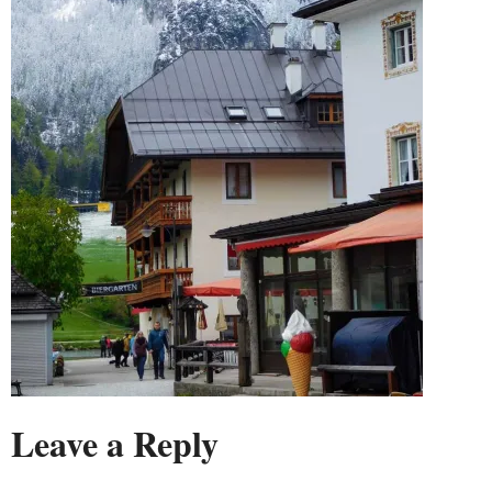
Leave a Reply