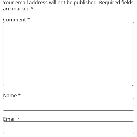
Your email address will not be published.
Required fields
are marked
*
Comment
*
Name
*
Email
*