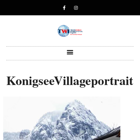
KonigseeVillageportrait