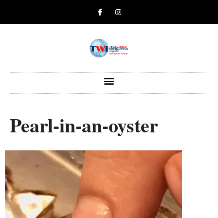
Pearl-in-an-oyster