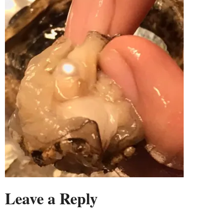
Leave a Reply