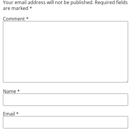
Your email address will not be published.
Required fields
are marked
*
Comment
*
Name
*
Email
*