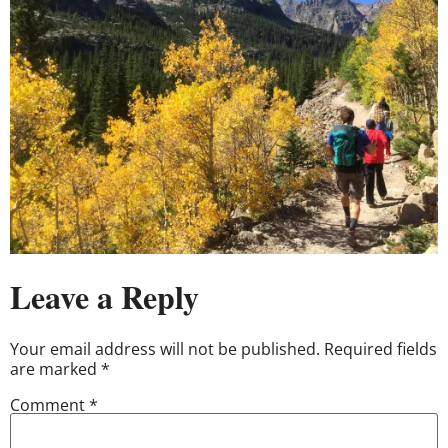
Leave a Reply
Your email address will not be published.
Required fields
are marked
*
Comment
*