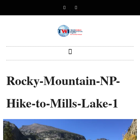
Rocky-Mountain-NP-
Hike-to-Mills-Lake-1