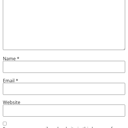
Name
*
Email
*
Website