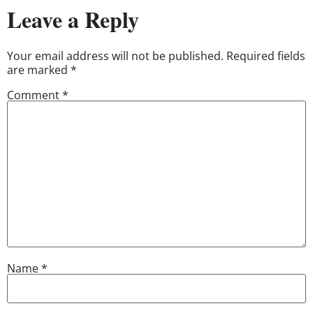
Leave a Reply
Your email address will not be published.
Required fields
are marked
*
Comment
*
Name
*