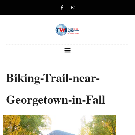
Biking-Trail-near-
Georgetown-in-Fall