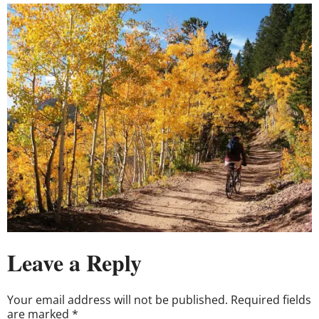
Leave a Reply
Your email address will not be published.
Required fields
are marked
*