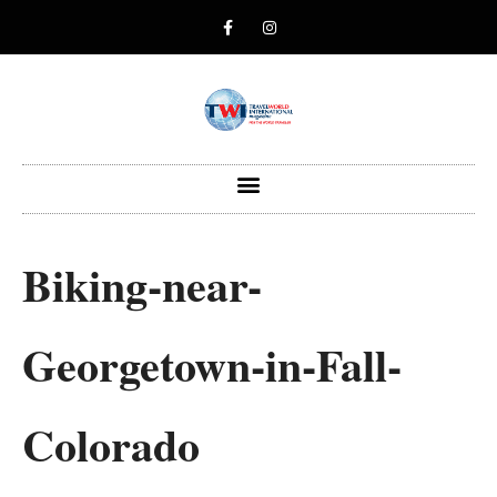
Biking-near-
Georgetown-in-Fall-
Colorado