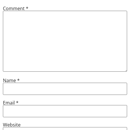
Comment
*
Name
*
Email
*
Website