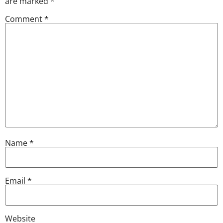
are marked
*
Comment
*
Name
*
Email
*
Website