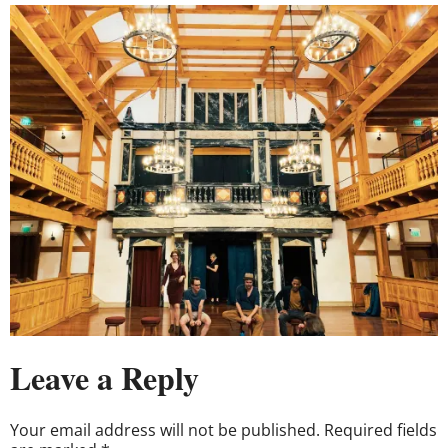
Leave a Reply
Your email address will not be published.
Required fields