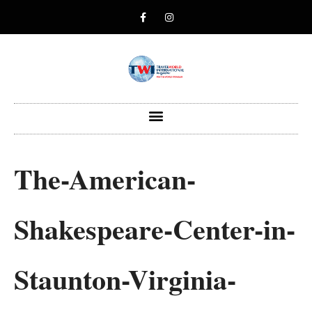
The-American-
Shakespeare-Center-in-
Staunton-Virginia-