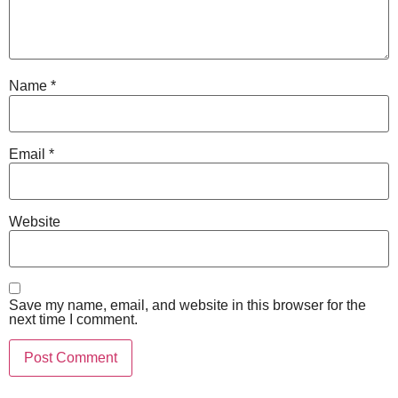
Name
*
Email
*
Website
Save my name, email, and website in this browser for the
next time I comment.