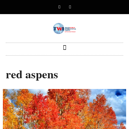
red aspens