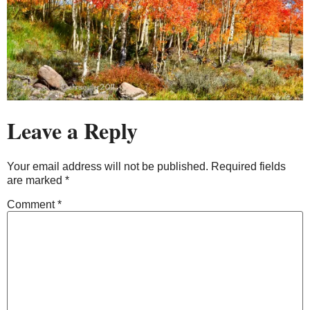
Leave a Reply
Your email address will not be published.
Required fields
are marked
*
Comment
*