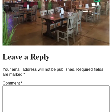
Leave a Reply
Your email address will not be published.
Required fields
are marked
*
Comment
*