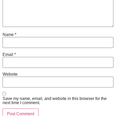
Name
*
Email
*
Website
Save my name, email, and website in this browser for the
next time I comment.