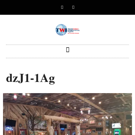
dzJ1-1Ag