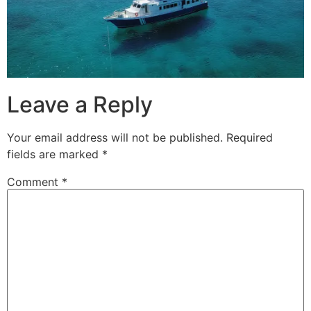
Leave a Reply
Your email address will not be published.
Required
fields are marked
*
Comment
*