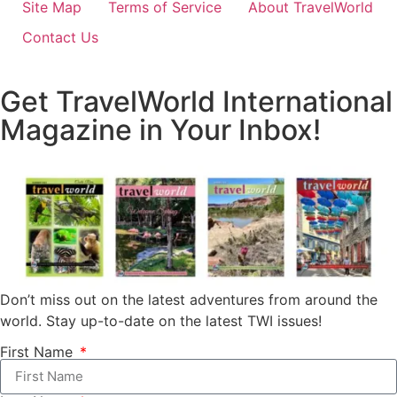
Site Map
Terms of Service
About TravelWorld
Contact Us
Get TravelWorld International
Magazine in Your Inbox!
Don’t miss out on the latest adventures from around the
world. Stay up-to-date on the latest TWI issues!
First Name