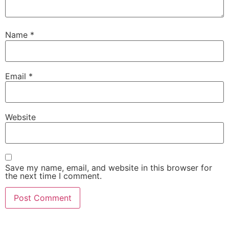
Name
*
Email
*
Website
Save my name, email, and website in this browser for
the next time I comment.