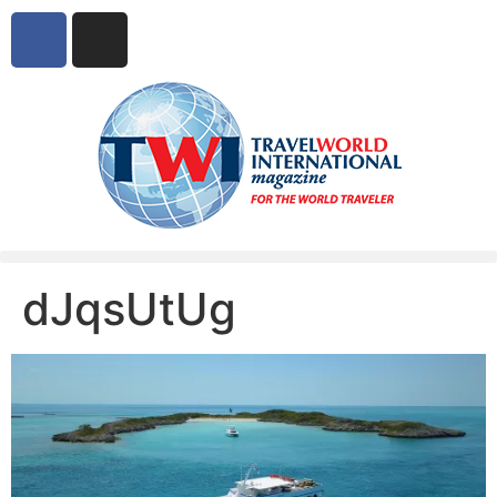
dJqsUtUg