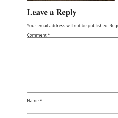
Leave a Reply
Your email address will not be published.
Requ
Comment
*
Name
*