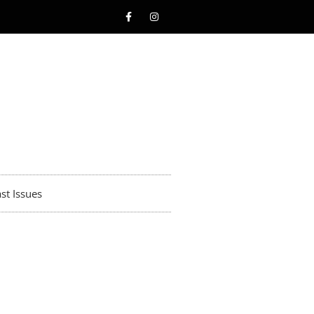
st Issues