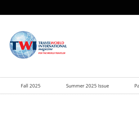
Fall 2025
Summer 2025 Issue
Pa