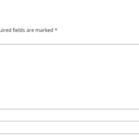
ired fields are marked
*