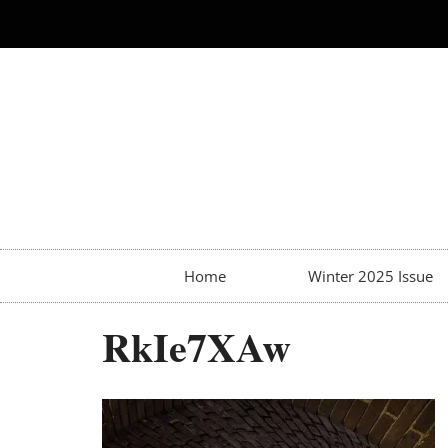
Home
Winter 2025 Issue
RkIe7XAw