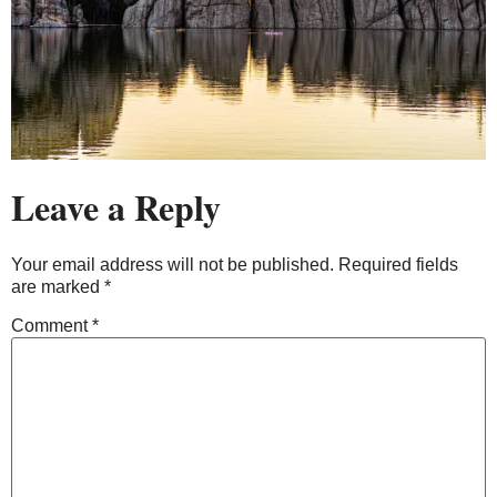
Leave a Reply
Your email address will not be published.
Required fields
are marked
*
Comment
*