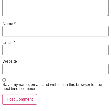
Name
*
Email
*
Website
Save my name, email, and website in this browser for the
next time I comment.