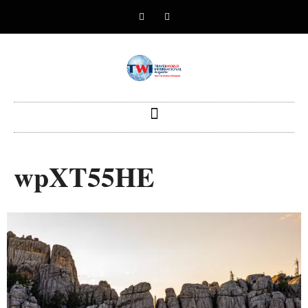
wpXT55HE