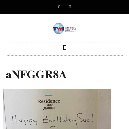
aNFGGR8A