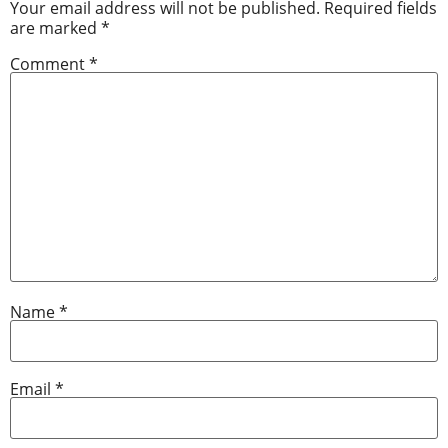
Your email address will not be published.
Required fields
are marked
*
Comment
*
Name
*
Email
*