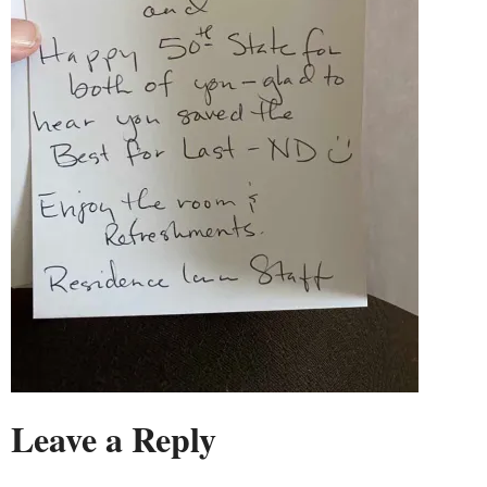
Leave a Reply