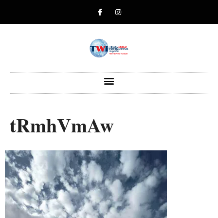
tRmhVmAw