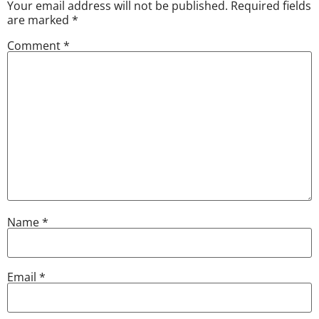
Your email address will not be published.
Required fields
are marked
*
Comment
*
Name
*
Email
*