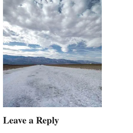
Leave a Reply