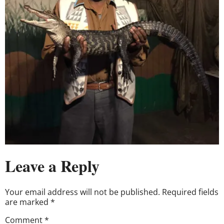
Leave a Reply
Your email address will not be published.
Required fields
are marked
*
Comment
*