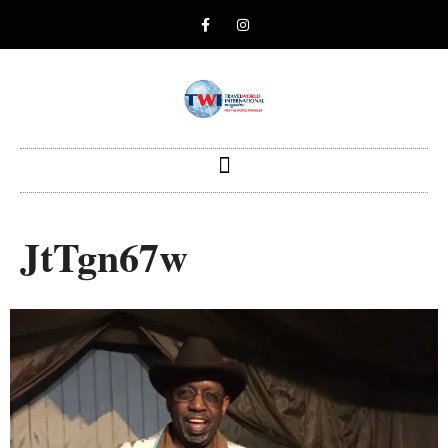
JtTgn67w