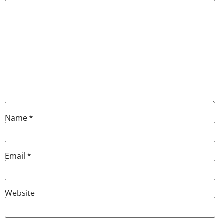
Name
*
Email
*
Website