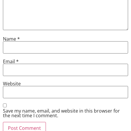
Name
*
Email
*
Website
Save my name, email, and website in this browser for
the next time I comment.