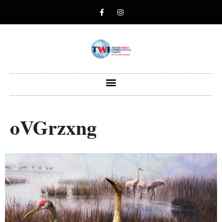
oVGrzxng