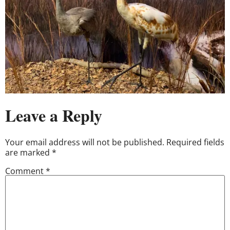
Leave a Reply
Your email address will not be published.
Required fields
are marked
*
Comment
*