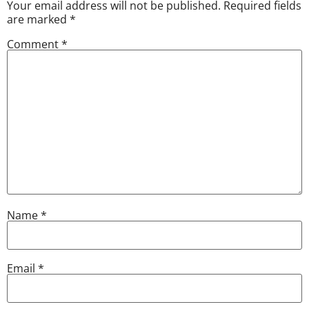
Your email address will not be published.
Required fields
are marked
*
Comment
*
Name
*
Email
*