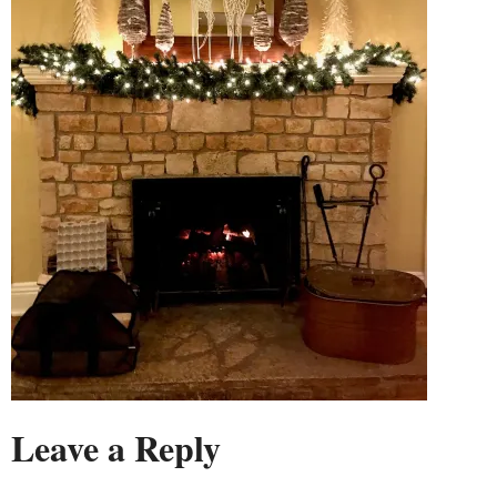
Leave a Reply