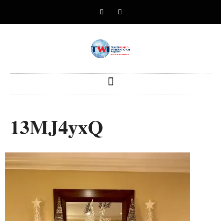
13MJ4yxQ