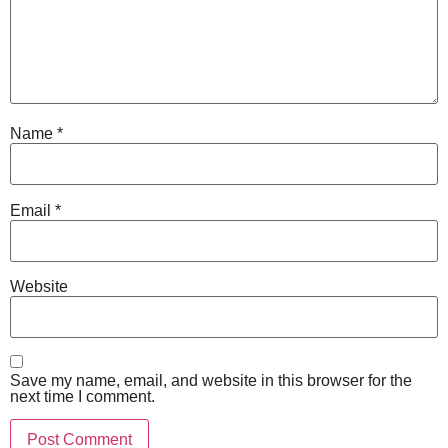
Name
*
Email
*
Website
Save my name, email, and website in this browser for the
next time I comment.