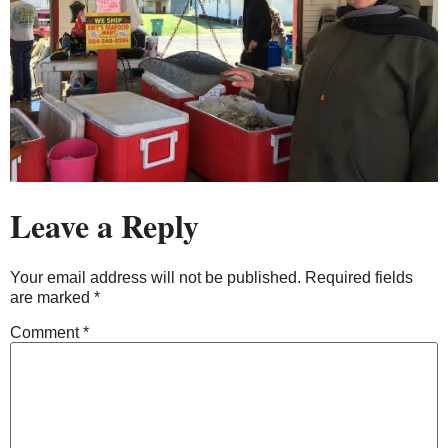
Leave a Reply
Your email address will not be published.
Required fields
are marked
*
Comment
*