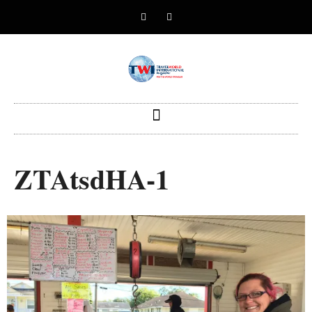
ZTAtsdHA-1