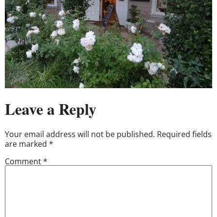
Leave a Reply
Your email address will not be published.
Required fields
are marked
*
Comment
*