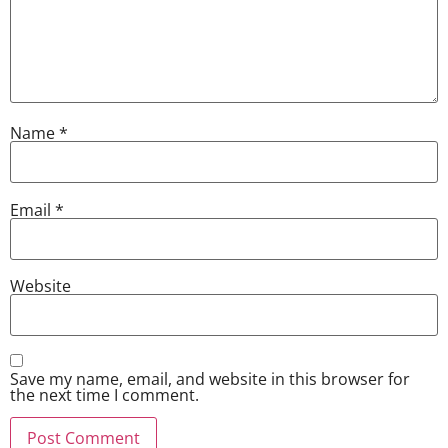
Name
*
Email
*
Website
Save my name, email, and website in this browser for
the next time I comment.