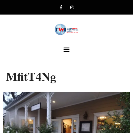
MfitT4Ng