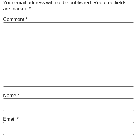
Your email address will not be published.
Required fields
are marked
*
Comment
*
Name
*
Email
*