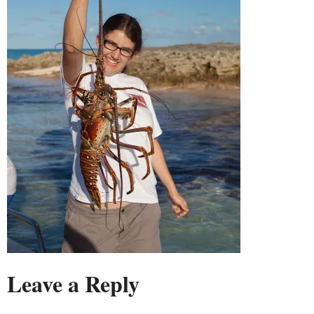
Leave a Reply