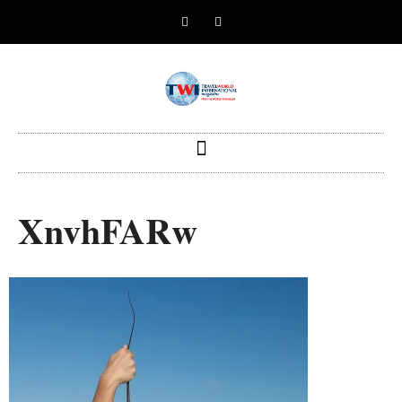
XnvhFARw