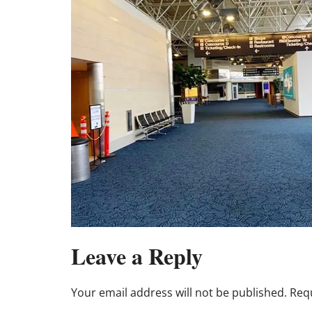
Leave a Reply
Your email address will not be published.
Requ