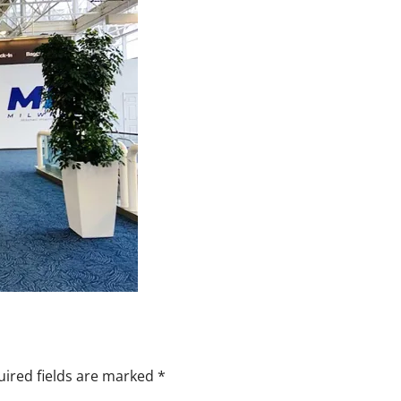
ired fields are marked
*