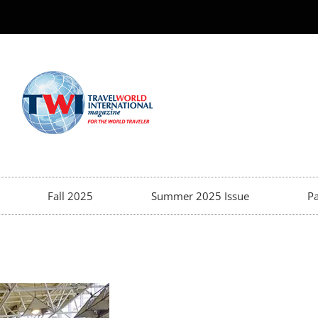
Fall 2025
Summer 2025 Issue
Pa