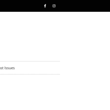
st Issues