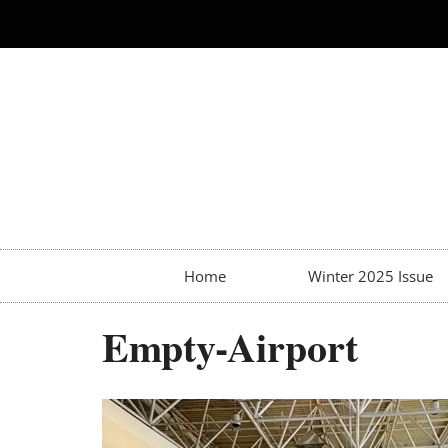
Home
Winter 2025 Issue
Empty-Airport