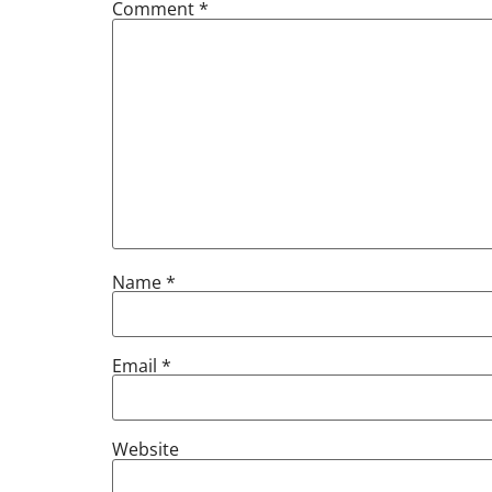
Comment
*
Name
*
Email
*
Website