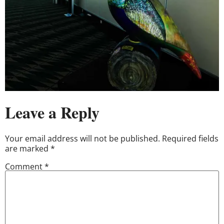
Leave a Reply
Your email address will not be published.
Required fields
are marked
*
Comment
*