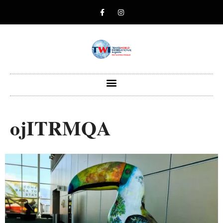
ojITRMQA