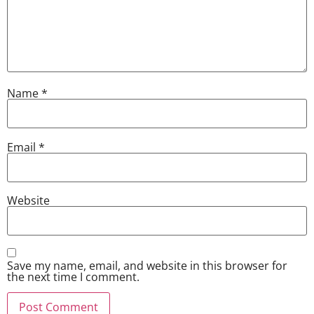
Name
*
Email
*
Website
Save my name, email, and website in this browser for
the next time I comment.