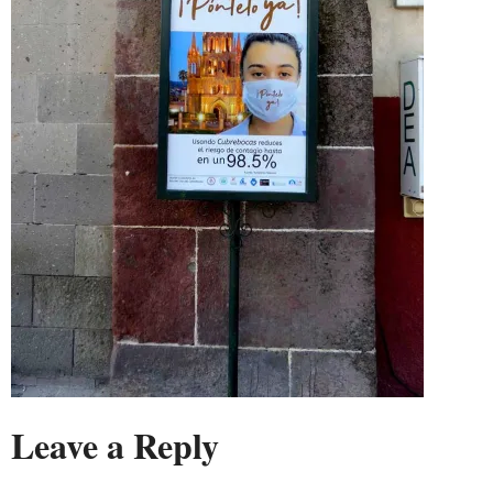
Leave a Reply