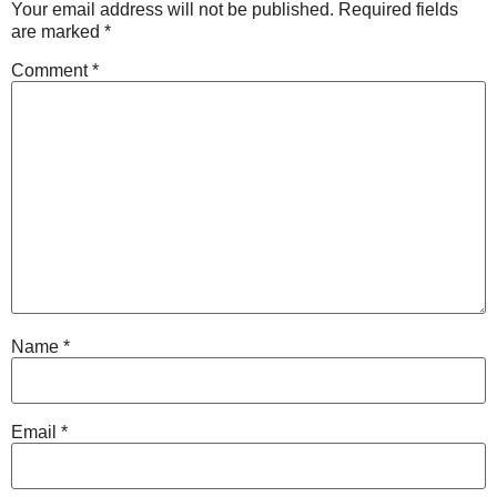
Your email address will not be published.
Required fields
are marked
*
Comment
*
Name
*
Email
*