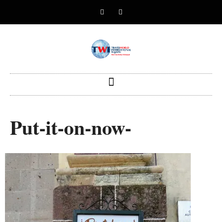
Put-it-on-now-