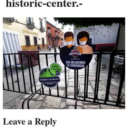
historic-center.-
Leave a Reply