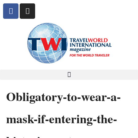
Obligatory-to-wear-a-
mask-if-entering-the-