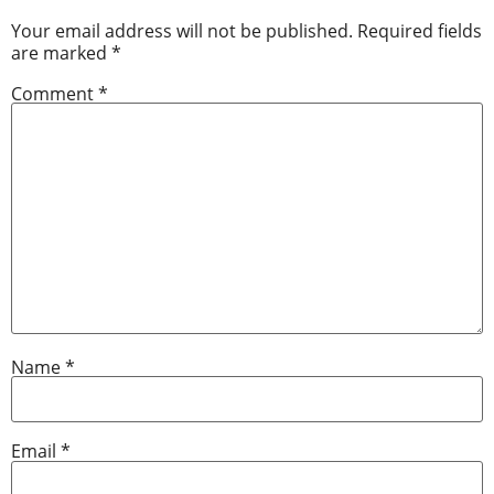
Your email address will not be published.
Required fields
are marked
*
Comment
*
Name
*
Email
*