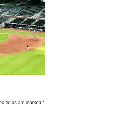
ed fields are marked
*