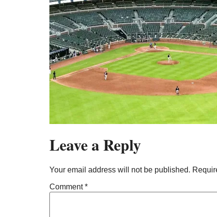
Leave a Reply
Your email address will not be published.
Requir
Comment
*