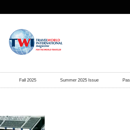
Fall 2025
Summer 2025 Issue
Pas