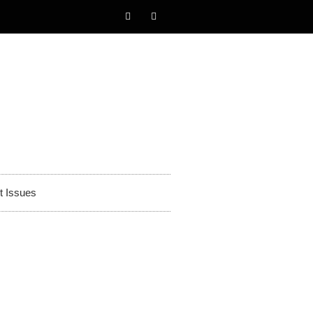
t Issues