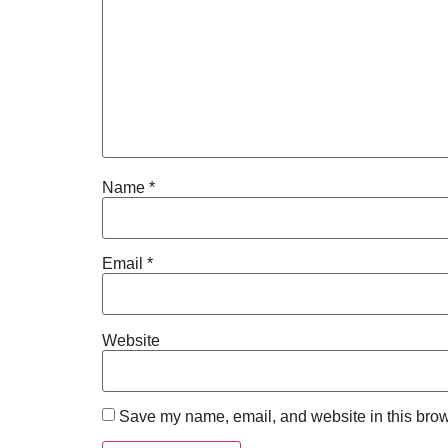
Name
*
Email
*
Website
Save my name, email, and website in this brow