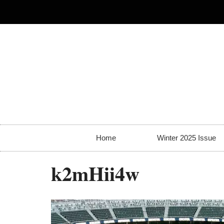
Home
Winter 2025 Issue
k2mHii4w