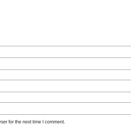
ser for the next time I comment.