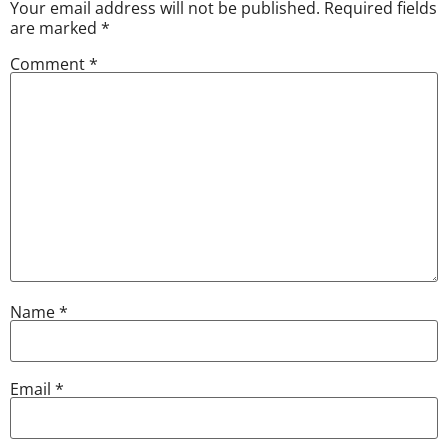
Your email address will not be published.
Required fields
are marked
*
Comment
*
Name
*
Email
*