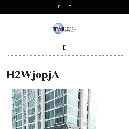
H2WjopjA