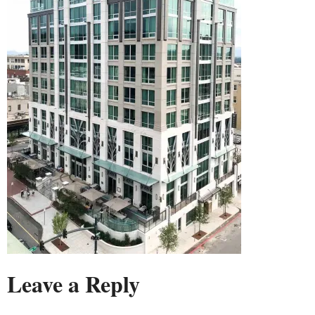
Leave a Reply