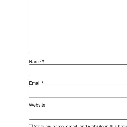
Name
*
Email
*
Website
Save my name, email, and website in this brow