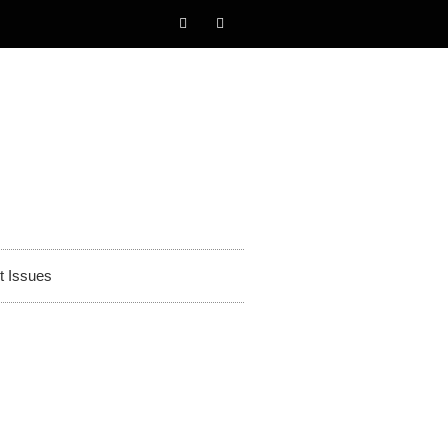
t Issues