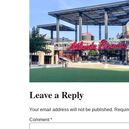
Leave a Reply
Your email address will not be published.
Requir
Comment
*