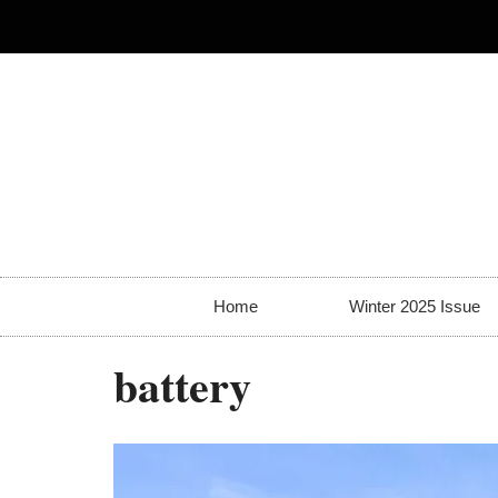
Home
Winter 2025 Issue
battery