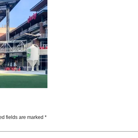
ed fields are marked
*