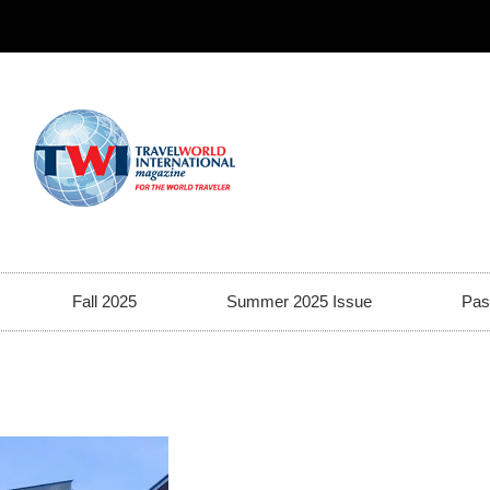
Fall 2025
Summer 2025 Issue
Pas