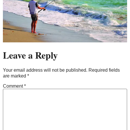
Leave a Reply
Your email address will not be published.
Required fields
are marked
*
Comment
*