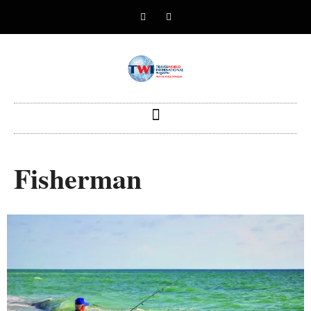
Fisherman