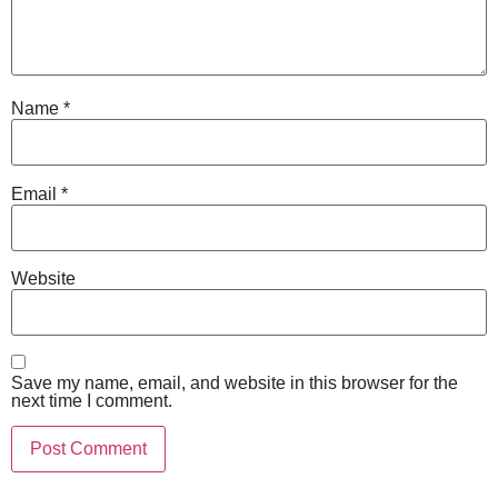
Name
*
Email
*
Website
Save my name, email, and website in this browser for the
next time I comment.